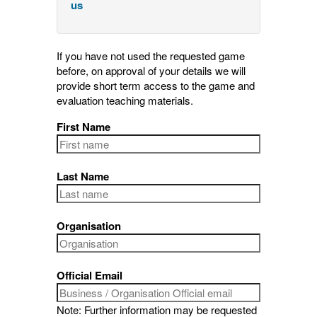
us
If you have not used the requested game
before, on approval of your details we will
provide short term access to the game and
evaluation teaching materials.
First Name
Last Name
Organisation
Official Email
Note: Further information may be requested