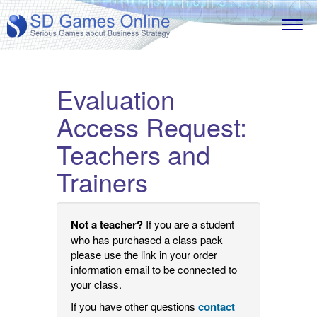
Evaluation
Access Request:
Teachers and
Trainers
Not a teacher?
If you are a student
who has purchased a class pack
please use the link in your order
information email to be connected to
your class.
If you have other questions
contact