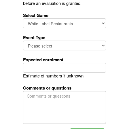
before an evaluation is granted.
Select Game
Event Type
Expected enrolment
Estimate of numbers if unknown
Comments or questions