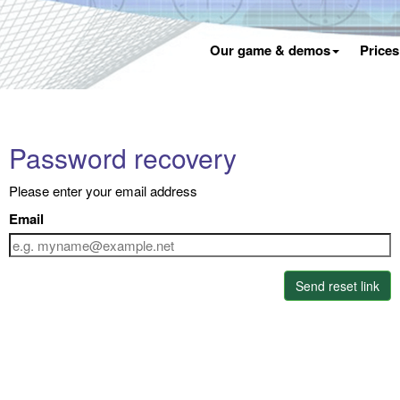
Our game & demos
Price
Password recovery
Please enter your email address
Email
Send reset link