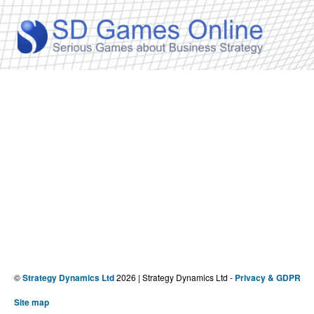
©
Strategy Dynamics Ltd
2026 | Strategy Dynamics Ltd -
Privacy & GDPR
Site map