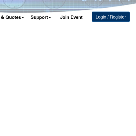
s & Quotes
Support
Join Event
Login / Register